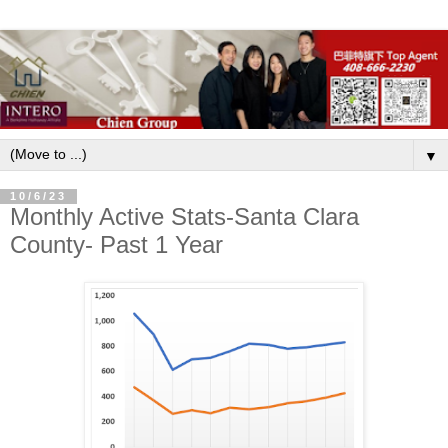
▼
10/6/23
Monthly Active Stats-Santa Clara
County- Past 1 Year